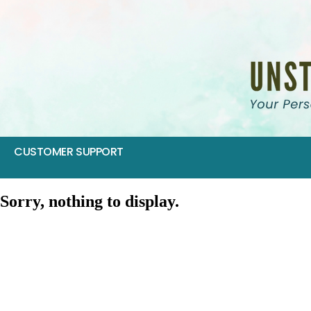
CUSTOMER SUPPORT
Sorry, nothing to display.
SIV 2017: Food as Medicine
SIV 2016: Empower Your Inner Healer
SIV 2015: Hormone Harmony Retreat