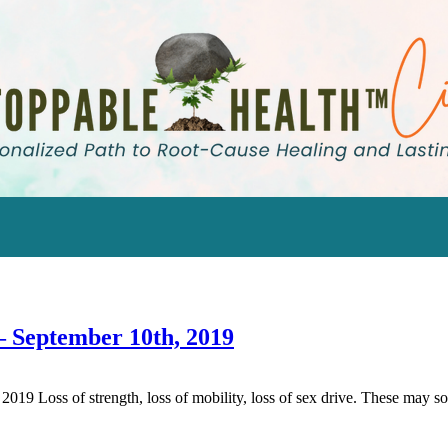
– September 10th, 2019
Loss of strength, loss of mobility, loss of sex drive. These may soun