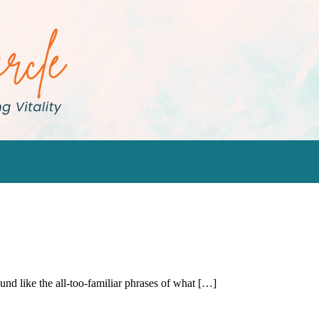
d like the all-too-familiar phrases of what […]