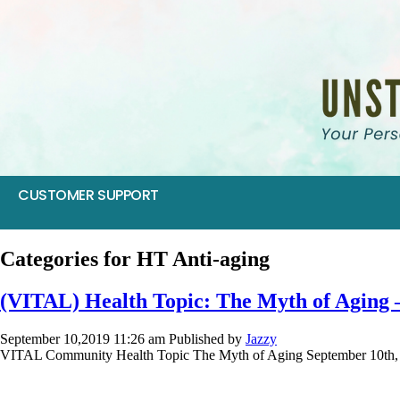
CUSTOMER SUPPORT
Categories for HT Anti-aging
(VITAL) Health Topic: The Myth of Aging 
September 10,2019 11:26 am
Published by
Jazzy
VITAL Community Health Topic The Myth of Aging September 10th, 2019 
SIV 2017: Food as Medicine