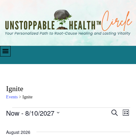
Ignite
Events
Ignite
Now
 - 
8/10/2027
Events
Eve
Search
List
Vie
Search
Select
Navi
date.
and
August 2026