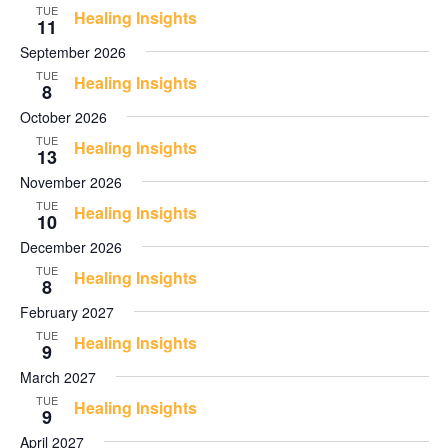
Views
TUE
Healing Insights
11
Navigati
September 2026
TUE
Healing Insights
8
October 2026
TUE
Healing Insights
13
November 2026
TUE
Healing Insights
10
December 2026
TUE
Healing Insights
8
February 2027
TUE
Healing Insights
9
March 2027
TUE
Healing Insights
9
April 2027