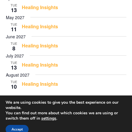
TUE
Healing Insights
13
May 2027
TUE
Healing Insights
11
June 2027
TUE
Healing Insights
8
July 2027
TUE
Healing Insights
13
August 2027
TUE
Healing Insights
10
We are using cookies to give you the best experience on our
website.
Events
Even
Previous
Today
Next
You can find out more about which cookies we are using or
switch them off in
settings
.
Accept