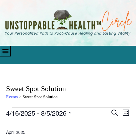
Sweet Spot Solution
Events
Sweet Spot Solution
4/16/2025
 - 
8/5/2026
Events
Eve
Search
List
Vie
Search
Select
Navi
date.
and
April 2025