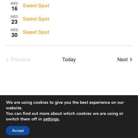
Views
WED
Sweet Spot
16
Navigati
WED
Sweet Spot
23
WED
Sweet Spot
30
Even
Previous
Today
Next
Events
We are using cookies to give you the best experience on our
website.
You can find out more about which cookies we are using or
switch them off in
settings
.
Accept