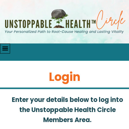
Login
Enter your details below to log into
the Unstoppable Health Circle
Members Area.