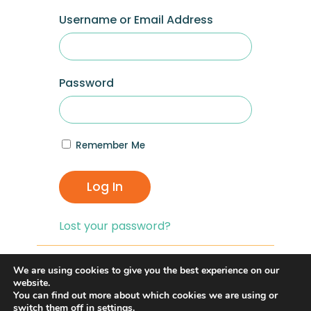
Username or Email Address
Password
Remember Me
Log In
Lost your password?
If you are having problems with logging in,
We are using cookies to give you the best experience on our
you can click on the
“Lost your
website.
You can find out more about which cookies we are using or
Password?”
link and reset your password,
switch them off in
settings
.