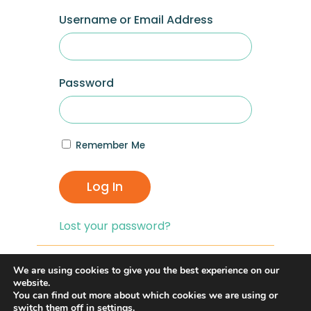
Username or Email Address
Password
Remember Me
Log In
Lost your password?
If you are having problems with logging in,
We are using cookies to give you the best experience on our
you can click on the
“Lost your
website.
You can find out more about which cookies we are using or
Password?”
link and reset your password,
switch them off in
settings
.