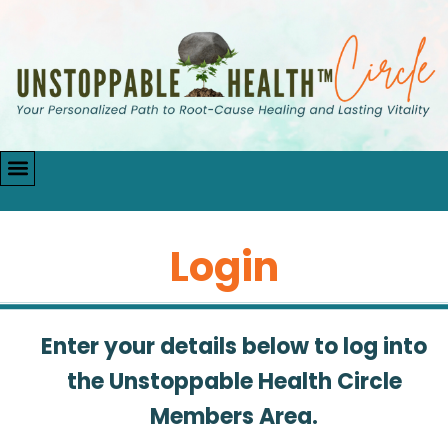
Login
Enter your details below to log into
the Unstoppable Health Circle
Members Area.