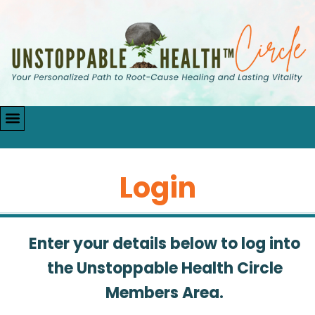
Login
Enter your details below to log into
the Unstoppable Health Circle
Members Area.