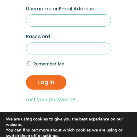
Username or Email Address
Password
Remember Me
Log In
Lost your password?
If you are having problems with logging in,
We are using cookies to give you the best experience on our
you can click on the
“Lost your
website.
You can find out more about which cookies we are using or
Password?”
link and reset your password,
switch them off in
settings
.