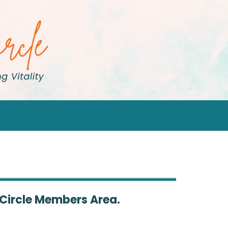
 Circle Members Area.