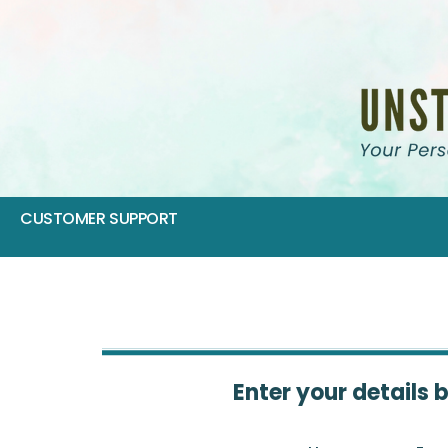
CUSTOMER SUPPORT
Enter your details 