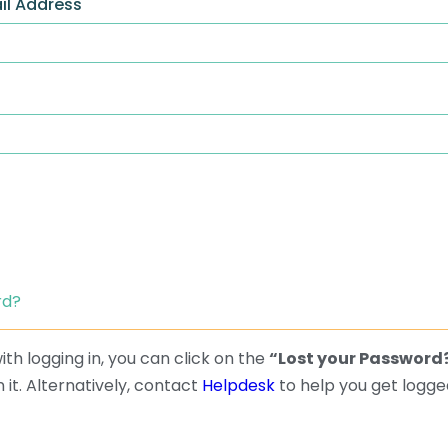
il Address
rd?
th logging in, you can click on the
“Lost your Password
 it. Alternatively, contact
Helpdesk
to help you get logged