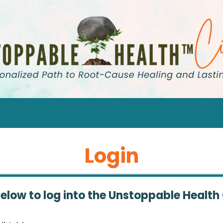
Login
below to log into the Unstoppable Health