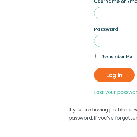
Username or Ema
Password
Remember Me
Log In
Lost your passwo
If you are having problems wi
password, if you’ve forgotten