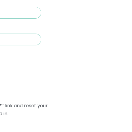
?”
link and reset your
 in.