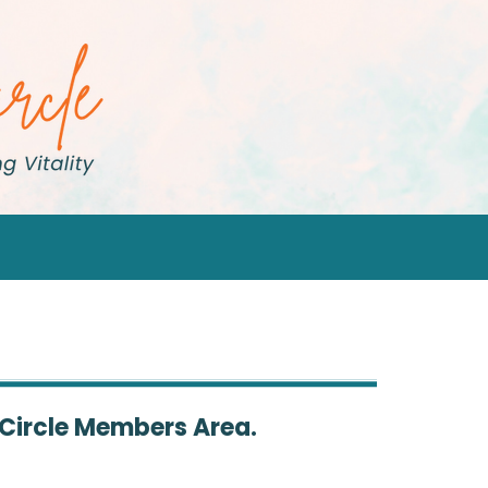
 Circle Members Area.