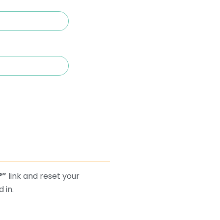
?”
link and reset your
 in.