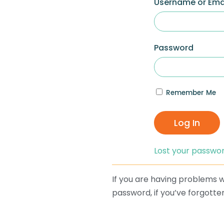
Username or Ema
Password
Remember Me
Log In
Lost your passwo
If you are having problems wi
password, if you’ve forgotten