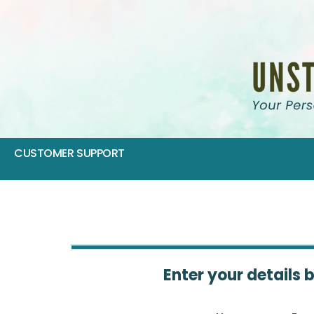
CUSTOMER SUPPORT
Enter your details 