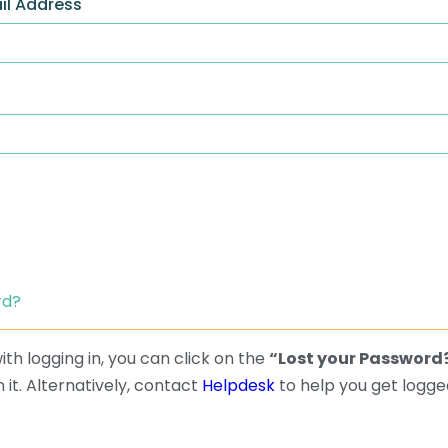
il Address
rd?
th logging in, you can click on the
“Lost your Password
 it. Alternatively, contact
Helpdesk
to help you get logged