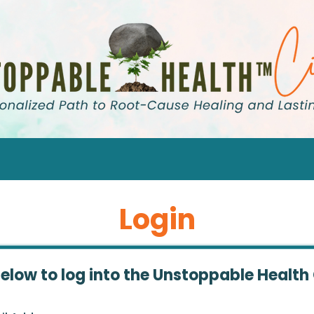
Login
below to log into the Unstoppable Health