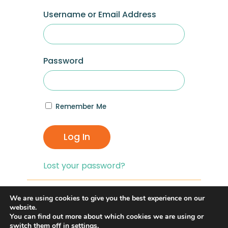
Username or Email Address
Password
Remember Me
Log In
Lost your password?
If you are having problems with logging in,
We are using cookies to give you the best experience on our
you can click on the
“Lost your
website.
You can find out more about which cookies we are using or
Password?”
link and reset your password,
switch them off in
settings
.