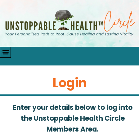
Login
Enter your details below to log into
the Unstoppable Health Circle
Members Area.