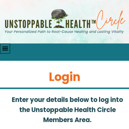
Login
Enter your details below to log into
the Unstoppable Health Circle
Members Area.