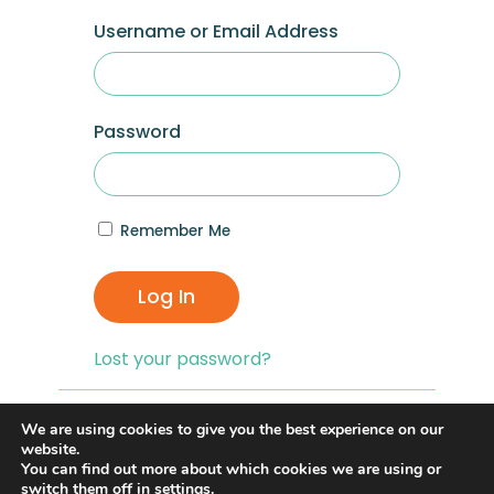
Username or Email Address
Password
Remember Me
Log In
Lost your password?
If you are having problems with logging in,
We are using cookies to give you the best experience on our
you can click on the
“Lost your
website.
You can find out more about which cookies we are using or
Password?”
link and reset your password,
switch them off in
settings
.