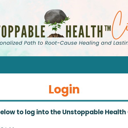
Login
below to log into the Unstoppable Health