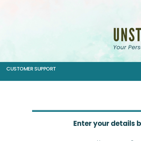
CUSTOMER SUPPORT
Enter your details 