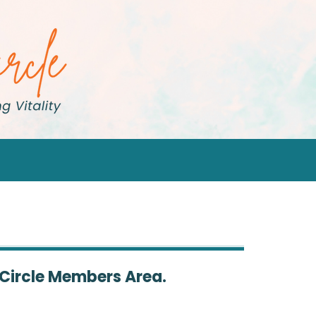
 Circle Members Area.