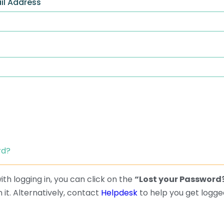
il Address
rd?
th logging in, you can click on the
“Lost your Password
 it. Alternatively, contact
Helpdesk
to help you get logged