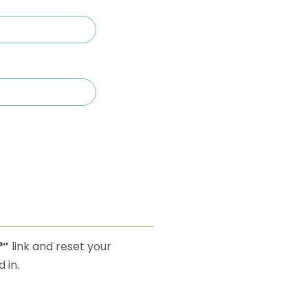
?”
link and reset your
 in.