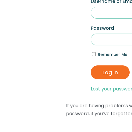
Username or Ema
Password
Remember Me
Log In
Lost your passwo
If you are having problems wi
password, if you’ve forgotten