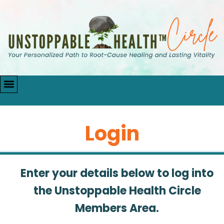
Login
Enter your details below to log into
the Unstoppable Health Circle
Members Area.