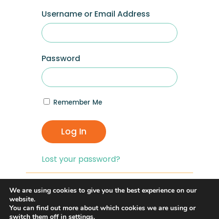
Username or Email Address
Password
Remember Me
Log In
Lost your password?
If you are having problems with logging in,
We are using cookies to give you the best experience on our
you can click on the
“Lost your
website.
You can find out more about which cookies we are using or
Password?”
link and reset your password,
switch them off in
settings
.