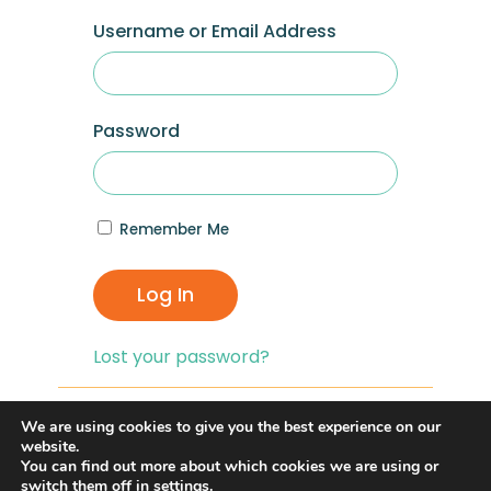
Username or Email Address
Password
Remember Me
Log In
Lost your password?
If you are having problems with logging in,
We are using cookies to give you the best experience on our
you can click on the
“Lost your
website.
You can find out more about which cookies we are using or
Password?”
link and reset your password,
switch them off in
settings
.