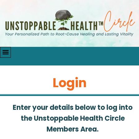
Login
Enter your details below to log into
the Unstoppable Health Circle
Members Area.