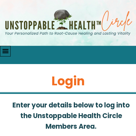
Login
Enter your details below to log into
the Unstoppable Health Circle
Members Area.