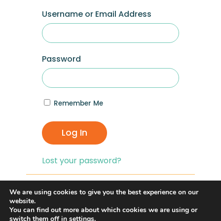
Username or Email Address
Password
Remember Me
Log In
Lost your password?
If you are having problems with logging in,
We are using cookies to give you the best experience on our
you can click on the
“Lost your
website.
You can find out more about which cookies we are using or
Password?”
link and reset your password,
switch them off in
settings
.