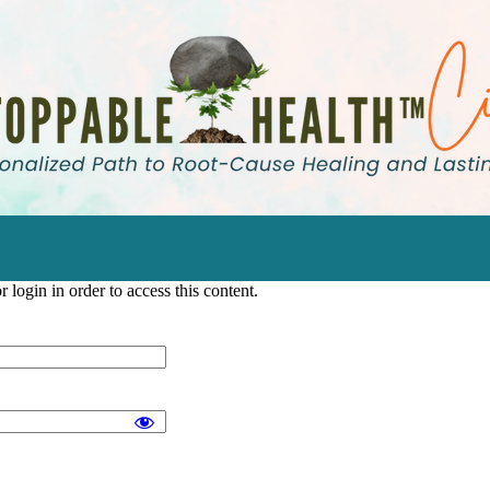
 login in order to access this content.