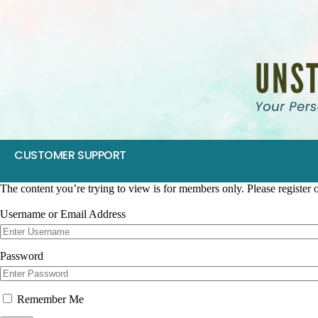
CUSTOMER SUPPORT
The content you’re trying to view is for members only. Please register or
Username or Email Address
Password
Remember Me