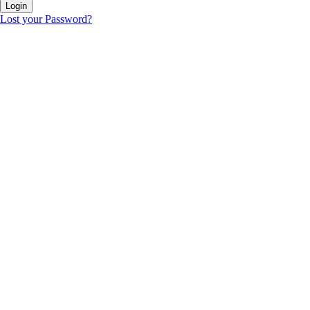
Lost your Password?