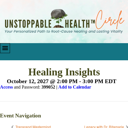
Healing Insights
October 12, 2027 @ 2:00 PM
-
3:00 PM
EDT
Access
and Password:
399052
|
Add to Calendar
Event Navigation
Transcend Mastermind
Legacy with Dr. Ritamarie