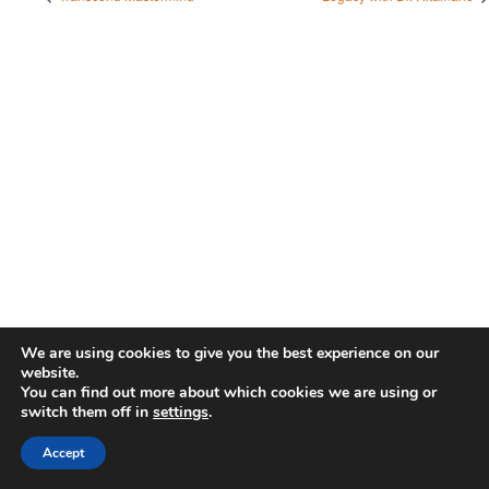
We are using cookies to give you the best experience on our
website.
You can find out more about which cookies we are using or
switch them off in
settings
.
Accept