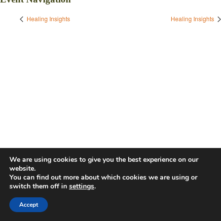
Healing Insights
Healing Insights
We are using cookies to give you the best experience on our
website.
You can find out more about which cookies we are using or
switch them off in
settings
.
Accept