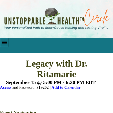
Legacy with Dr.
Ritamarie
September 15 @ 5:00 PM
-
6:30 PM
EDT
Access
and Password:
319202 |
Add to Calendar
Event Navigation