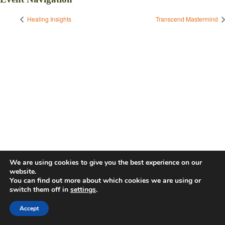
Healing Insights
Transcend Mastermind
We are using cookies to give you the best experience on our
website.
You can find out more about which cookies we are using or
switch them off in
settings
.
Accept