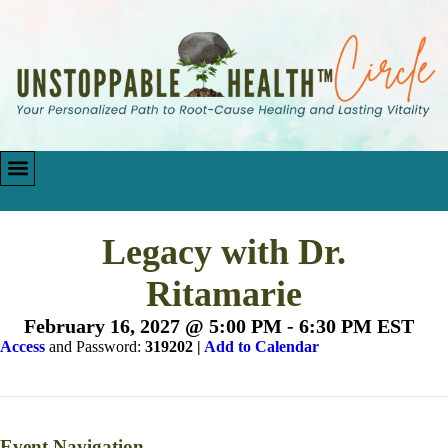
Legacy with Dr.
Ritamarie
February 16, 2027 @ 5:00 PM
-
6:30 PM
EST
Access
and Password:
319202 |
Add to Calendar
Event Navigation