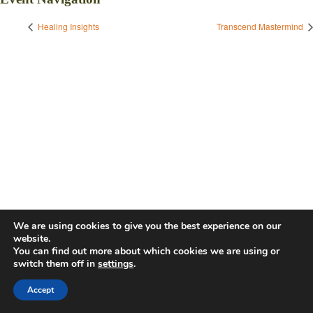
Healing Insights
Transcend Mastermind
We are using cookies to give you the best experience on our
website.
You can find out more about which cookies we are using or
switch them off in
settings
.
Accept