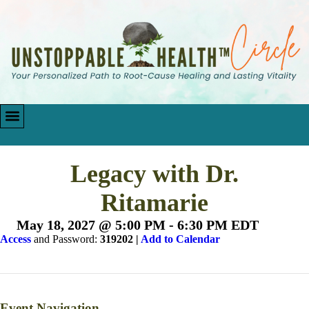
Legacy with Dr.
Ritamarie
May 18, 2027 @ 5:00 PM
-
6:30 PM
EDT
Access
and Password:
319202 |
Add to Calendar
Event Navigation