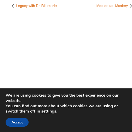
Legacy with Dr. Ritamarie
Momentum Mastery
We are using cookies to give you the best experience on our
website.
You can find out more about which cookies we are using or
switch them off in
settings
.
Accept