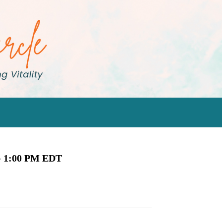
-
1:00 PM
EDT