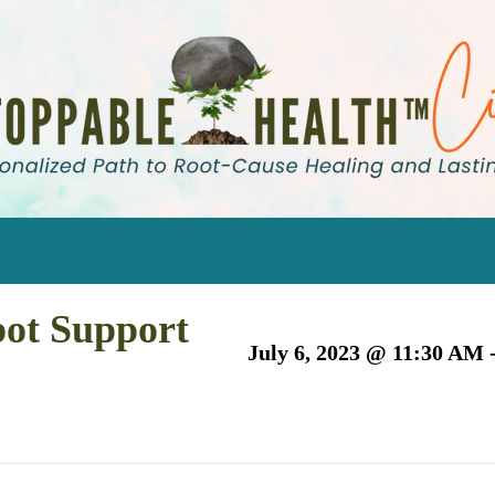
pot Support
July 6, 2023 @ 11:30 AM