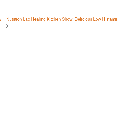
Nutrition Lab Healing Kitchen Show: Delicious Low Histami
e