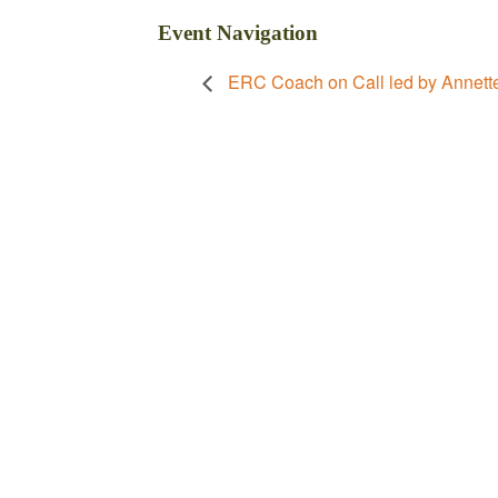
Event Navigation
ERC Coach on Call led by Annett