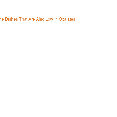
ne Dishes That Are Also Low in Oxalates