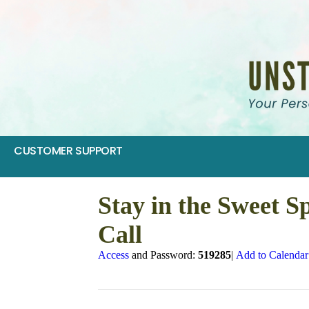
CUSTOMER SUPPORT
Stay in the Sweet S
Call
Access
and Password:
519285
|
Add to Calendar