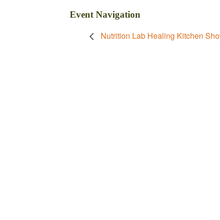
Event Navigation
Nutrition Lab Healing Kitchen Sho