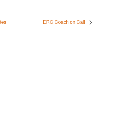
tes
ERC Coach on Call