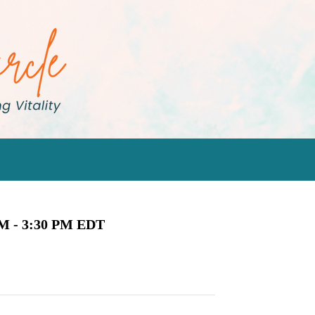
PM
-
3:30 PM
EDT