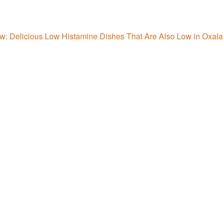
w: Delicious Low Histamine Dishes That Are Also Low in Oxala