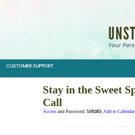
CUSTOMER SUPPORT
Stay in the Sweet S
Call
Access
and Password:
519285
|
Add to Calendar