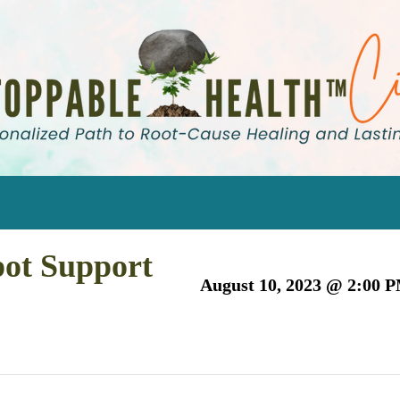
pot Support
August 10, 2023 @ 2:00 