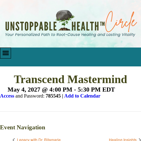
Transcend Mastermind
May 4, 2027 @ 4:00 PM
-
5:30 PM
EDT
Access
and Password:
785545 |
Add to Calendar
Event Navigation
Legacy with Dr. Ritamarie
Healing Insights