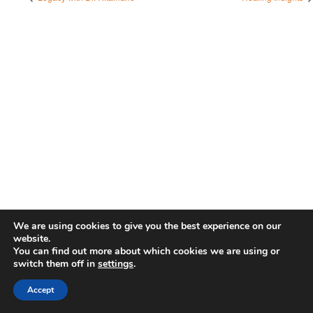
We are using cookies to give you the best experience on our
website.
You can find out more about which cookies we are using or
switch them off in
settings
.
Accept