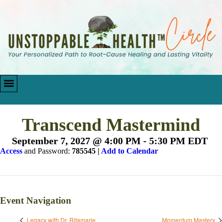
Transcend Mastermind
September 7, 2027 @ 4:00 PM
-
5:30 PM
EDT
Access
and Password:
785545 |
Add to Calendar
Event Navigation
Legacy with Dr. Ritamarie
Momentum Mastery