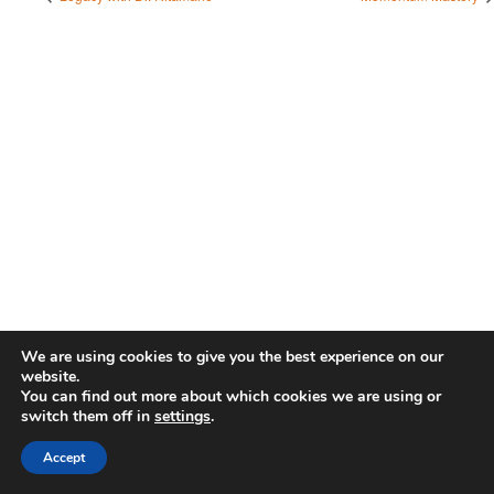
We are using cookies to give you the best experience on our
website.
You can find out more about which cookies we are using or
switch them off in
settings
.
Accept