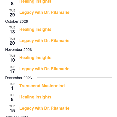
Healing Insights
8
TUE
Legacy with Dr. Ritamarie
29
October 2026
TUE
Healing Insights
13
TUE
Legacy with Dr. Ritamarie
20
November 2026
TUE
Healing Insights
10
TUE
Legacy with Dr. Ritamarie
17
December 2026
TUE
Transcend Mastermind
1
TUE
Healing Insights
8
TUE
Legacy with Dr. Ritamarie
15
January 2027