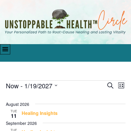
Now
 - 
1/19/2027
Events
Eve
Search
List
Vie
Search
Select
Navi
date.
and
August 2026
Views
TUE
Healing Insights
11
Navigati
September 2026
TUE