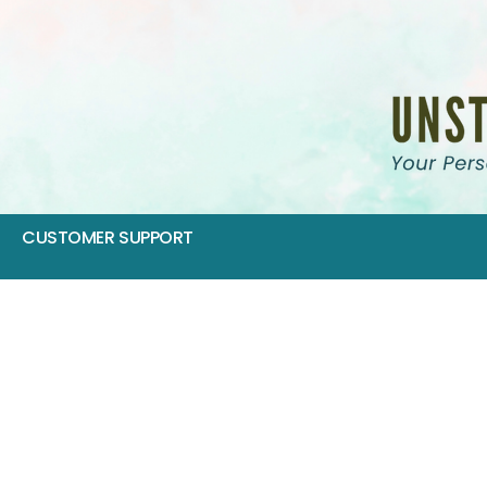
CUSTOMER SUPPORT