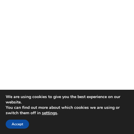
We are using cookies to give you the best experience on our
website.
You can find out more about which cookies we are using or
switch them off in
settings
.
Accept