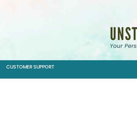
CUSTOMER SUPPORT