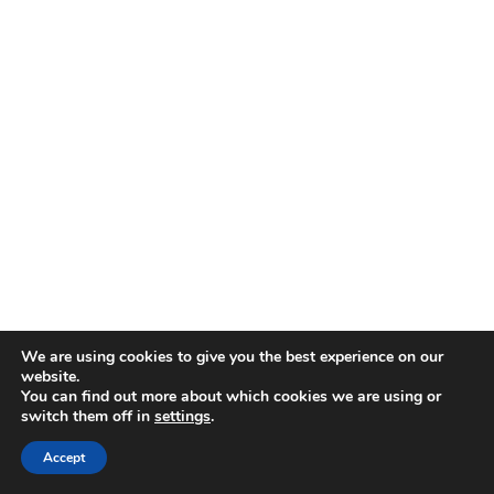
We are using cookies to give you the best experience on our
website.
You can find out more about which cookies we are using or
switch them off in
settings
.
Accept