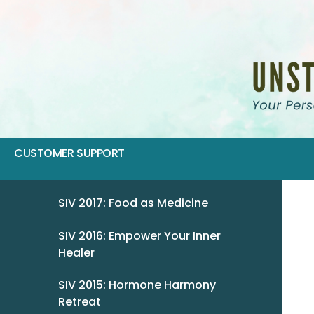
CUSTOMER SUPPORT
SIV 2017: Food as Medicine
SIV 2016: Empower Your Inner
Healer
SIV 2015: Hormone Harmony
Retreat