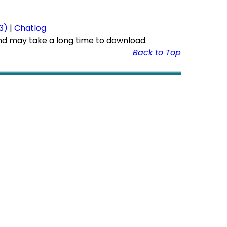
r
3)
|
Chatlog
nd may take a long time to download.
Back to Top