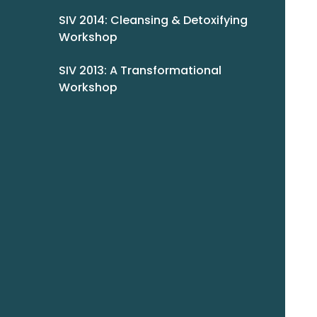
SIV 2014: Cleansing & Detoxifying
Workshop
SIV 2013: A Transformational
Workshop