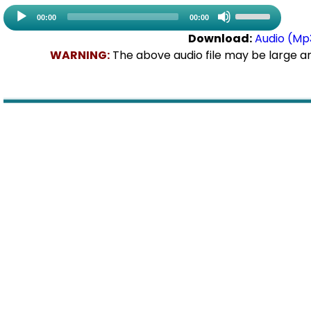
Use
Audio
00:00
00:00
Up/Down
Playe
Download:
Audio (Mp
Arrow
WARNING:
The above audio file may be large a
keys
to
increase
or
decrease
volume.