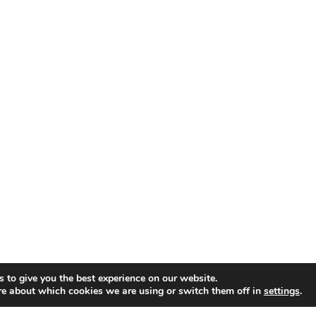
 to give you the best experience on our website.
re about which cookies we are using or switch them off in
settings
.