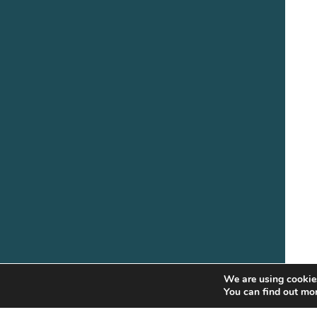
We are using cookies
You can find out mo