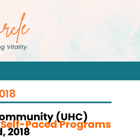
2018
Community (UHC)
r Self-Paced Programs
, 2018