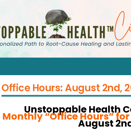
Office Hours: August 2nd, 
Unstoppable Health 
Monthly “Office Hours” fo
August 2nd