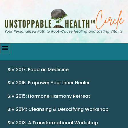
SIV 2017: Food as Medicine
SIV 2016: Empower Your Inner Healer
SIV 2015: Hormone Harmony Retreat
SIV 2014: Cleansing & Detoxifying Workshop
SIV 2013: A Transformational Workshop