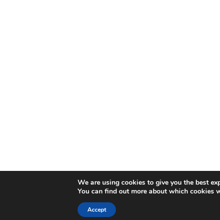
We are using cookies to give you the best ex
You can find out more about which cookies w
Accept