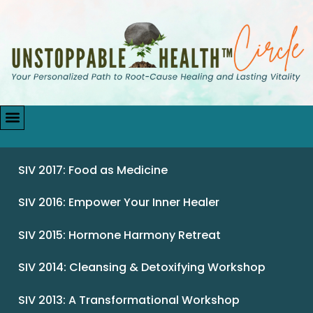
SIV 2017: Food as Medicine
SIV 2016: Empower Your Inner Healer
SIV 2015: Hormone Harmony Retreat
SIV 2014: Cleansing & Detoxifying Workshop
SIV 2013: A Transformational Workshop