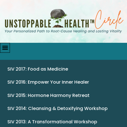
SIV 2017: Food as Medicine
SIV 2016: Empower Your Inner Healer
SIV 2015: Hormone Harmony Retreat
SIV 2014: Cleansing & Detoxifying Workshop
SIV 2013: A Transformational Workshop