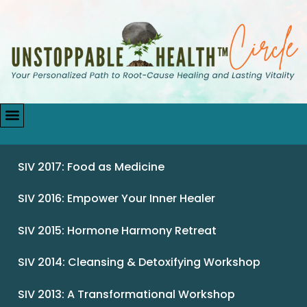
SIV 2017: Food as Medicine
SIV 2016: Empower Your Inner Healer
SIV 2015: Hormone Harmony Retreat
SIV 2014: Cleansing & Detoxifying Workshop
SIV 2013: A Transformational Workshop