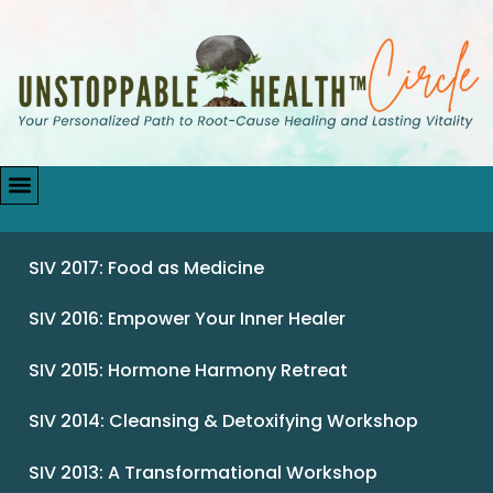
SIV 2017: Food as Medicine
SIV 2016: Empower Your Inner Healer
SIV 2015: Hormone Harmony Retreat
SIV 2014: Cleansing & Detoxifying Workshop
SIV 2013: A Transformational Workshop