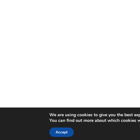
We are using cookies to give you the best ex
You can find out more about which cookies w
Accept