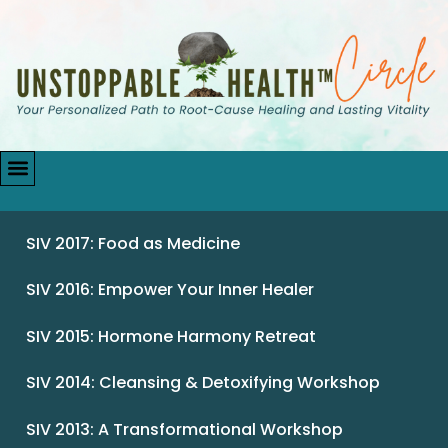
SIV 2017: Food as Medicine
SIV 2016: Empower Your Inner Healer
SIV 2015: Hormone Harmony Retreat
SIV 2014: Cleansing & Detoxifying Workshop
SIV 2013: A Transformational Workshop