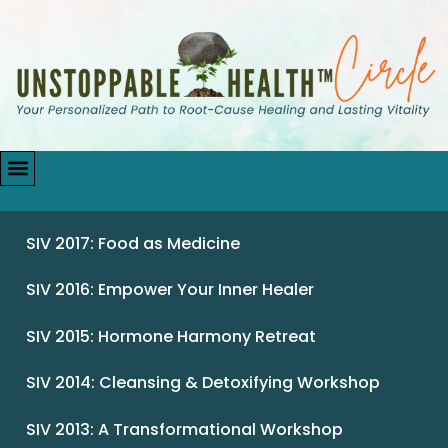
SIV 2017: Food as Medicine
SIV 2016: Empower Your Inner Healer
SIV 2015: Hormone Harmony Retreat
SIV 2014: Cleansing & Detoxifying Workshop
SIV 2013: A Transformational Workshop