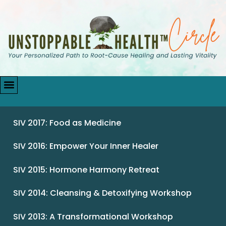
SIV 2017: Food as Medicine
SIV 2016: Empower Your Inner Healer
SIV 2015: Hormone Harmony Retreat
SIV 2014: Cleansing & Detoxifying Workshop
SIV 2013: A Transformational Workshop