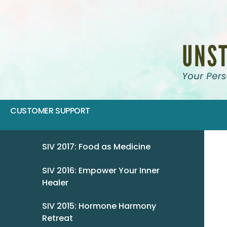
CUSTOMER SUPPORT
SIV 2017: Food as Medicine
SIV 2016: Empower Your Inner
Healer
SIV 2015: Hormone Harmony
Retreat