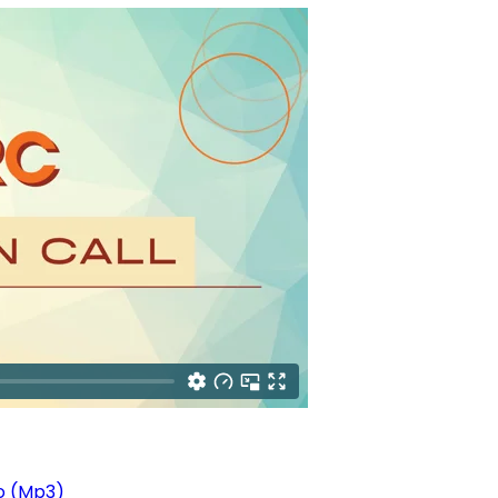
o (Mp3)