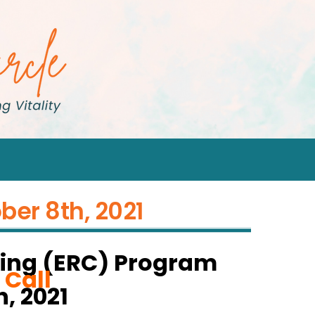
ber 8th, 2021
ing (ERC) Program
 Call
, 2021