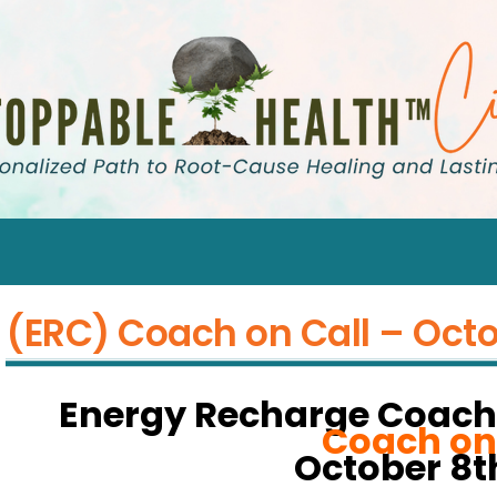
(ERC) Coach on Call – Octo
Energy Recharge Coach
Coach on
October 8th