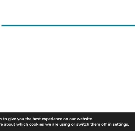
keys
to
increase
or
decrease
volume.
 to give you the best experience on our website.
re about which cookies we are using or switch them off in
settings
.