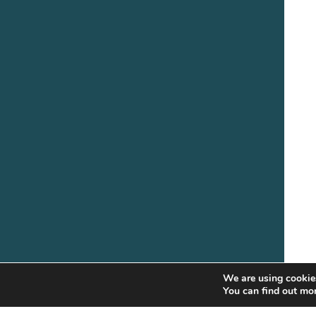
We are using cookies
You can find out mo