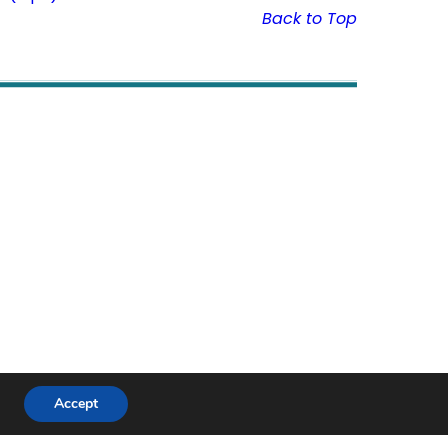
Back to Top
Accept