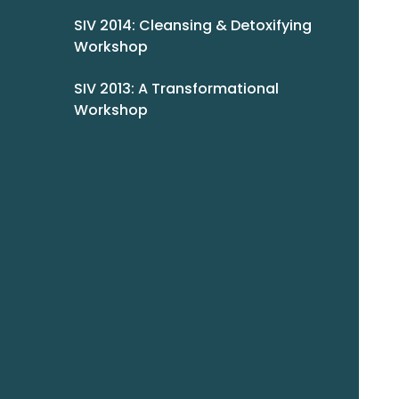
SIV 2014: Cleansing & Detoxifying
Workshop
SIV 2013: A Transformational
Workshop