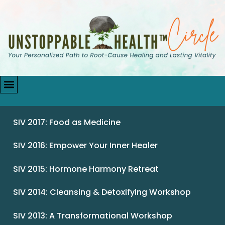
SIV 2017: Food as Medicine
SIV 2016: Empower Your Inner Healer
SIV 2015: Hormone Harmony Retreat
SIV 2014: Cleansing & Detoxifying Workshop
SIV 2013: A Transformational Workshop