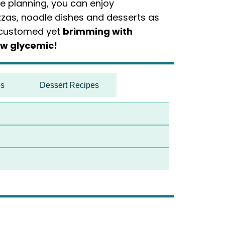
ce planning, you can enjoy
zas, noodle dishes and desserts as
accustomed yet
brimming with
ow glycemic!
es
Dessert Recipes