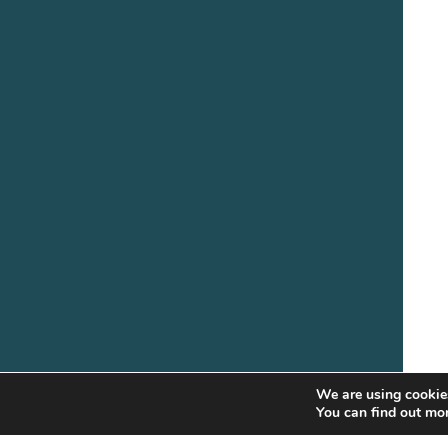
We are using cookies
You can find out mo