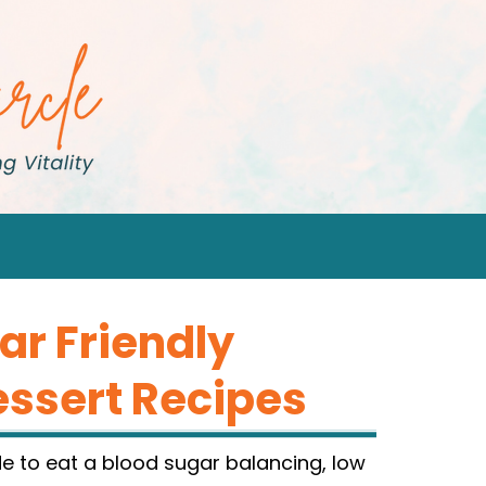
ar Friendly
essert Recipes
e to eat a blood sugar balancing, low