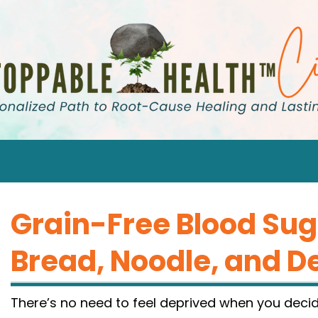
Grain-Free Blood Sug
Bread, Noodle, and D
There’s no need to feel deprived when you decid