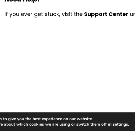
If you ever get stuck, visit the
Support Center
un
 to give you the best experience on our website.
re about which cookies we are using or switch them off in
settings
.