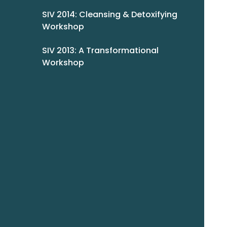
SIV 2014: Cleansing & Detoxifying
Workshop
SIV 2013: A Transformational
Workshop