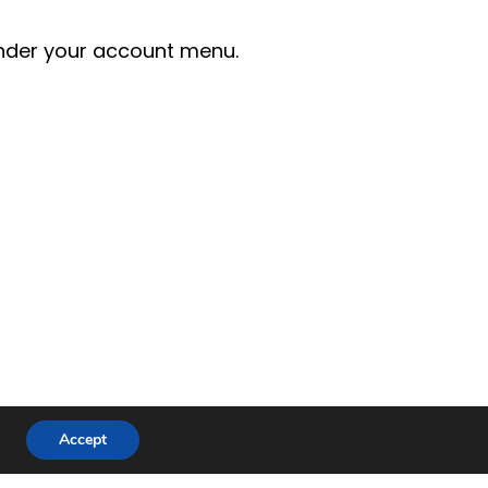
der your account menu.
Accept