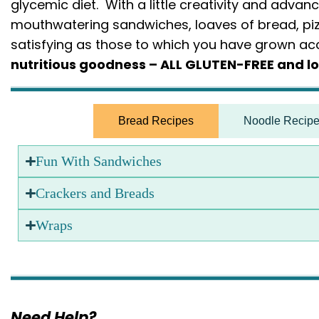
glycemic diet. With a little creativity and advan
mouthwatering sandwiches, loaves of bread, piz
satisfying as those to which you have grown 
nutritious goodness – ALL GLUTEN-FREE and l
Bread Recipes
Noodle Recip
Fun With Sandwiches
Crackers and Breads
Wraps
Need Help?