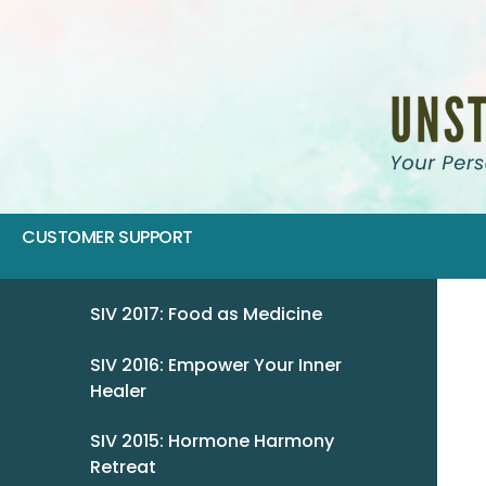
CUSTOMER SUPPORT
SIV 2017: Food as Medicine
SIV 2016: Empower Your Inner
Healer
SIV 2015: Hormone Harmony
Retreat