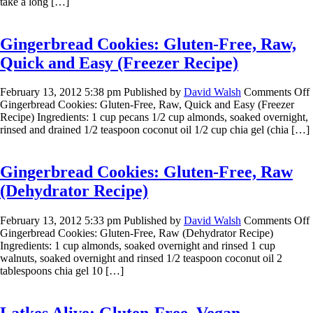
take a long […]
Gingerbread Cookies: Gluten-Free, Raw,
Quick and Easy (Freezer Recipe)
February 13, 2012 5:38 pm
Published by
David Walsh
Comments Off
Gingerbread Cookies: Gluten-Free, Raw, Quick and Easy (Freezer
Recipe) Ingredients: 1 cup pecans 1/2 cup almonds, soaked overnight,
rinsed and drained 1/2 teaspoon coconut oil 1/2 cup chia gel (chia […]
Gingerbread Cookies: Gluten-Free, Raw
(Dehydrator Recipe)
February 13, 2012 5:33 pm
Published by
David Walsh
Comments Off
Gingerbread Cookies: Gluten-Free, Raw (Dehydrator Recipe)
Ingredients: 1 cup almonds, soaked overnight and rinsed 1 cup
walnuts, soaked overnight and rinsed 1/2 teaspoon coconut oil 2
tablespoons chia gel 10 […]